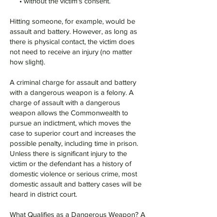
• without the victim's consent.
Hitting someone, for example, would be
assault and battery. However, as long as
there is physical contact, the victim does
not need to receive an injury (no matter
how slight).
A criminal charge for assault and battery
with a dangerous weapon is a felony. A
charge of assault with a dangerous
weapon allows the Commonwealth to
pursue an indictment, which moves the
case to superior court and increases the
possible penalty, including time in prison.
Unless there is significant injury to the
victim or the defendant has a history of
domestic violence or serious crime, most
domestic assault and battery cases will be
heard in district court.
What Qualifies as a Dangerous Weapon? A