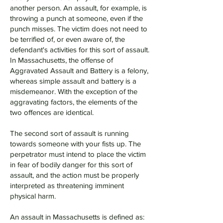
another person. An assault, for example, is
throwing a punch at someone, even if the
punch misses. The victim does not need to
be terrified of, or even aware of, the
defendant's activities for this sort of assault.
In Massachusetts, the offense of
Aggravated Assault and Battery is a felony,
whereas simple assault and battery is a
misdemeanor. With the exception of the
aggravating factors, the elements of the
two offences are identical.
The second sort of assault is running
towards someone with your fists up. The
perpetrator must intend to place the victim
in fear of bodily danger for this sort of
assault, and the action must be properly
interpreted as threatening imminent
physical harm.
An assault in Massachusetts is defined as: