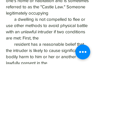
one's home or habitation and is sometimes
referred to as the "Castle Law." Someone
legitimately occupying
a dwelling is not compelled to flee or
use other methods to avoid physical battle
with an unlawful intruder if two conditions
are met: First, the
resident has a reasonable belief that
the intruder is likely to cause significant
bodily harm to him or her or another
lawfully present in the
residence; and Second, the occupant
uses only "reasonable" force to defend
himself or herself or those lawfully present
in the habitation. The
force must be roughly proportional to
the threat.
Get Legal Representation:
Assault and Battery, in whatever form it is
charged- whether with a Dangerous