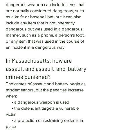
dangerous weapon can include items that
are normally considered dangerous, such
as a knife or baseball bat, but it can also
include any item that is not inherently
dangerous but was used in a dangerous
manner, such as a phone, a person's foot,
or any item that was used in the course of
an incident in a dangerous way.
In Massachusetts, how are
assault and assault-and-battery
crimes punished?
The crimes of assault and battery begin as
misdemeanors, but the penalties increase
when:
• a dangerous weapon is used
• the defendant targets a vulnerable
victim
• a protection or restraining order is in
place