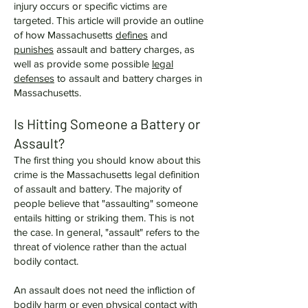
injury occurs or specific victims are
targeted. This article will provide an outline
of how Massachusetts
defines
and
punishes
assault and battery charges, as
well as provide some possible
legal
defenses
to assault and battery charges in
Massachusetts.
Is Hitting Someone a Battery or
Assault?
The first thing you should know about this
crime is the Massachusetts legal definition
of assault and battery. The majority of
people believe that "assaulting" someone
entails hitting or striking them. This is not
the case. In general, "assault" refers to the
threat of violence rather than the actual
bodily contact.
An assault does not need the infliction of
bodily harm or even physical contact with