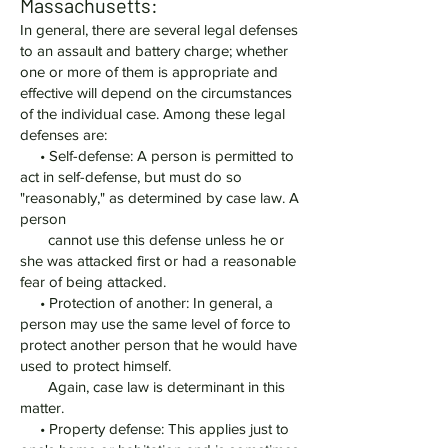
Massachusetts:
In general, there are several legal defenses
to an assault and battery charge; whether
one or more of them is appropriate and
effective will depend on the circumstances
of the individual case. Among these legal
defenses are:
• Self-defense: A person is permitted to
act in self-defense, but must do so
"reasonably," as determined by case law. A
person
cannot use this defense unless he or
she was attacked first or had a reasonable
fear of being attacked.
• Protection of another: In general, a
person may use the same level of force to
protect another person that he would have
used to protect himself.
Again, case law is determinant in this
matter.
• Property defense: This applies just to