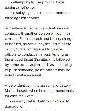
• attempting to use physical force
against another, or
• displaying a desire to use imminent
force against another.
A "battery" is defined as actual physical
contact with another person without their
consent. For an assault and battery charge
to be filed, no actual physical harm has to
occur, and is not required for police
officers to conduct an arrest. As long as
the alleged threat (the attack) is followed
by some actual action, such as attempting
to push someone, police officers may be
able to make an arrest.
A defendant commits assault and battery in
Massachusetts when he or she intentionally
touches the victim:
• in a way that is likely to inflict bodily
damage, or