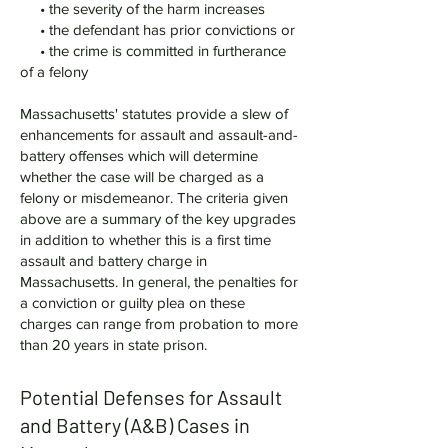
• the severity of the harm increases
• the defendant has prior convictions or
• the crime is committed in furtherance
of a felony
Massachusetts' statutes provide a slew of
enhancements for assault and assault-and-
battery offenses which will determine
whether the case will be charged as a
felony or misdemeanor. The criteria given
above are a summary of the key upgrades
in addition to whether this is a first time
assault and battery charge in
Massachusetts. In general, the penalties for
a conviction or guilty plea on these
charges can range from probation to more
than 20 years in state prison.
Potential Defenses for Assault
and Battery (A&B) Cases in