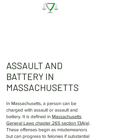
The Law Office of Patrick J.
Regan
Call for a Free Consultation:
(978) 744 - 1220
ASSAULT AND
BATTERY IN
MASSACHUSETTS
In Massachusetts, a person can be
charged with assault or assault and
battery. It is defined in
Massachusetts
General Laws chapter 265 section 13A(a)
.
These offenses begin as misdemeanors
but can progress to felonies if substantial