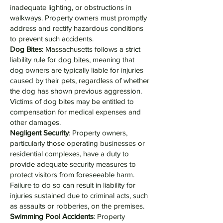
inadequate lighting, or obstructions in
walkways. Property owners must promptly
address and rectify hazardous conditions
to prevent such accidents.
Dog Bites
: Massachusetts follows a strict
liability rule for
dog bites
, meaning that
dog owners are typically liable for injuries
caused by their pets, regardless of whether
the dog has shown previous aggression.
Victims of dog bites may be entitled to
compensation for medical expenses and
other damages.
Negligent Security
: Property owners,
particularly those operating businesses or
residential complexes, have a duty to
provide adequate security measures to
protect visitors from foreseeable harm.
Failure to do so can result in liability for
injuries sustained due to criminal acts, such
as assaults or robberies, on the premises.
Swimming Pool Accidents
: Property