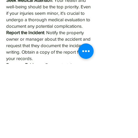
Seek Medical Attention
: Your health and
well-being should be the top priority. Even
if your injuries seem minor, it's crucial to
undergo a thorough medical evaluation to
document any potential complications.
Report the Incident
: Notify the property
owner or manager about the accident and
request that they document the incident in
writing. Obtain a copy of the report for
your records.
Preserve Evidence
: Be sure to take
photographs of the accident scene,
including any hazardous conditions or
visible injuries. Collect contact information
from witnesses who can corroborate your
account of what happened.
Consult with a Personal Injury Attorney
: An
experienced attorney can assess the
strength of your premises liability claim,
negotiate with insurance companies on
your behalf, and pursue legal action if
necessary to seek fair compensation for