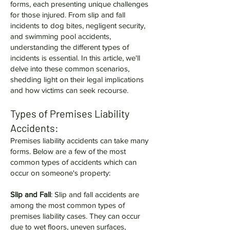
forms, each presenting unique challenges
for those injured. From slip and fall
incidents to dog bites, negligent security,
and swimming pool accidents,
understanding the different types of
incidents is essential. In this article, we'll
delve into these common scenarios,
shedding light on their legal implications
and how victims can seek recourse.
Types of Premises Liability
Accidents:
Premises liability accidents can take many
forms. Below are a few of the most
common types of accidents which can
occur on someone's property:
Slip and Fall
: Slip and fall accidents are
among the most common types of
premises liability cases. They can occur
due to wet floors, uneven surfaces,