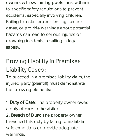
owners with swimming pools must adhere
to specific safety regulations to prevent
accidents, especially involving children.
Failing to install proper fencing, secure
gates, or provide warnings about potential
hazards can lead to serious injuries or
drowning incidents, resulting in legal
liability.
Proving Liability in Premises
Liability Cases:
To succeed in a premises liability claim, the
injured party (plaintiff) must demonstrate
the following elements:
1.
Duty of Care
: The property owner owed
a duty of care to the visitor.
2.
Breach of Duty
: The property owner
breached this duty by failing to maintain
safe conditions or provide adequate
warnings.