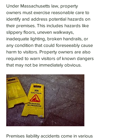
Under Massachusetts law, property
owners must exercise reasonable care to
identify and address potential hazards on
their premises. This includes hazards like
slippery floors, uneven walkways,
inadequate lighting, broken handrails, or
any condition that could foreseeably cause
harm to visitors. Property owners are also
required to warn visitors of known dangers
that may not be immediately obvious.
Premises liability accidents come in various