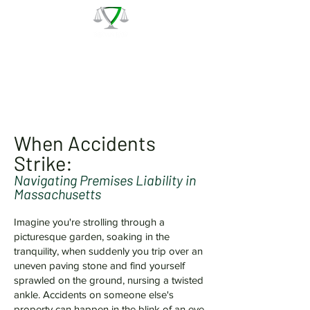
The Law Office of Patrick J.
Regan
Call for a Free Consultation:
(978) 744 - 1220
When Accidents
Strike:
Navigating Premises Liability in
Massachusetts
Imagine you're strolling through a
picturesque garden, soaking in the
tranquility, when suddenly you trip over an
uneven paving stone and find yourself
sprawled on the ground, nursing a twisted
ankle. Accidents on someone else's
property can happen in the blink of an eye,