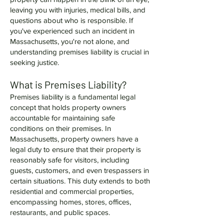
leaving you with injuries, medical bills, and
questions about who is responsible. If
you've experienced such an incident in
Massachusetts, you're not alone, and
understanding premises liability is crucial in
seeking justice.
What is Premises Liability?
Premises liability is a fundamental legal
concept that holds property owners
accountable for maintaining safe
conditions on their premises. In
Massachusetts, property owners have a
legal duty to ensure that their property is
reasonably safe for visitors, including
guests, customers, and even trespassers in
certain situations. This duty extends to both
residential and commercial properties,
encompassing homes, stores, offices,
restaurants, and public spaces.