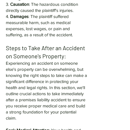
3.
Causation
: The hazardous condition
directly caused the plaintiff's injuries.
4.
Damages
: The plaintiff suffered
measurable harm, such as medical
expenses, lost wages, or pain and
suffering, as a result of the accident.
Steps to Take After an Accident
on Someone's Property:
Experiencing an accident on someone
else's property can be overwhelming, but
knowing the right steps to take can make a
significant difference in protecting your
health and legal rights. In this section, we'll
outline crucial actions to take immediately
after a premises liability accident to ensure
you receive proper medical care and build
a strong foundation for your potential
claim.