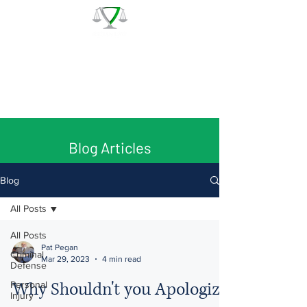
The Law Office of Patrick J.
Regan
Call for a Free Consultation:
(978) 744 - 1220
Blog Articles
Blog
All Posts
All Posts
Pat Pegan
Criminal
Mar 29, 2023
4 min read
Defense
Why Shouldn't you Apologize
Personal
Injury