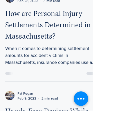
Feb 28, 2023
3 min read
How are Personal Injury
Settlements Determined in
Massachusetts?
When it comes to determining settlement
amounts for accident victims in
Massachusetts, insurance companies use a
variety of factors to...
Pat Pegan
Feb 9, 2023
2 min read
Hands-Free Devices While
Driving: Safer or Not?