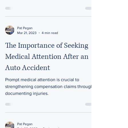
options available
Pat Pegan
Mar 21, 2023
4 min read
The Importance of Seeking
Medical Attention After an
Auto Accident
Prompt medical attention is crucial to
strengthening compensation claims through
documenting injuries.
Pat Pegan