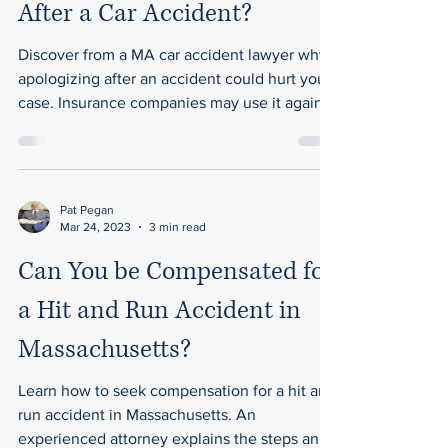
After a Car Accident?
Discover from a MA car accident lawyer why
apologizing after an accident could hurt your
case. Insurance companies may use it against
you.
Pat Pegan
Mar 24, 2023
3 min read
Can You be Compensated for
a Hit and Run Accident in
Massachusetts?
Learn how to seek compensation for a hit and
run accident in Massachusetts. An
experienced attorney explains the steps and