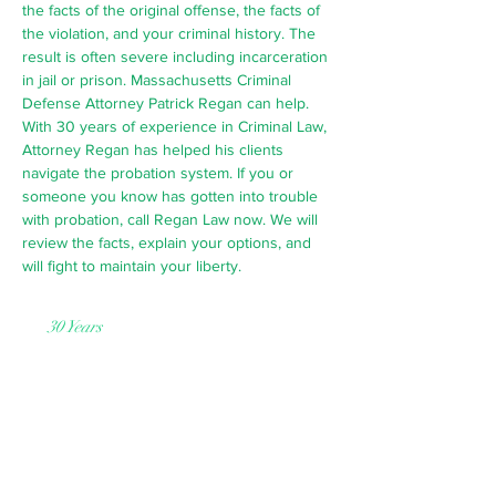
the facts of the original offense, the facts of
the violation, and your criminal history. The
result is often severe including incarceration
in jail or prison. Massachusetts Criminal
Defense Attorney Patrick Regan can help.
With 30 years of experience in Criminal Law,
Attorney Regan has helped his clients
navigate the probation system. If you or
someone you know has gotten into trouble
with probation, call Regan Law now. We will
review the facts, explain your options, and
will fight to maintain your liberty.
30 Years
of Practice
Request a Free Consultation
Probation violations are a very serious
matter. They have the potential of
having very negative consequences,
even leading to you or your loved one