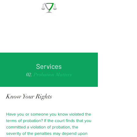
The Law Office of Patrick J.
Regan
Call for a Free Consultation:
(978) 744 - 1220
Services
02.
Probation Matters
Know Your Rights
Have you or someone you know violated the
terms of probation? If the court finds that you
committed a violation of probation, the
severity of the penalties may depend upon