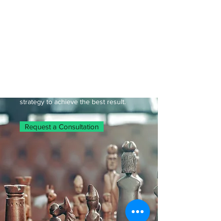
being imprisoned. It is important that
you have a competent attorney on
your side, fighting for you.
Massachusetts Criminal Attorney
Patrick Regan will advocate for you or
your loved ones at a probation
violation hearing. Contact us to
schedule a consultation, where we will
review your case, and prepare a
strategy to achieve the best result.
Request a Consultation