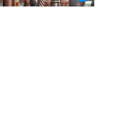
Law Office of Patrick J. Regan
The information on this website is for
general information purposes only.
Nothing on this site should be taken as
legal advice for any individual case or
situation. This information is not intended
to create, and receipt or viewing does not
constitute, an attorney-client relationship.
70 Washington St., Suite 403 Salem,
MA 01970
Email :
office@regan.law
Tel:
(978) 744-1220
/ Fax:
(978) 334-3074
Text us:
(978) 643-0552