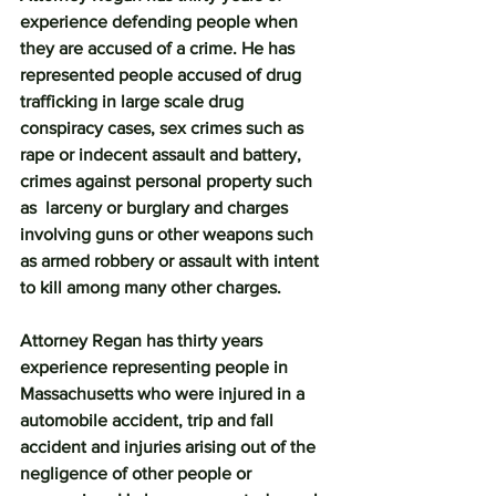
experience defending people when 
they are accused of a crime. He has 
represented people accused of drug 
trafficking in large scale drug 
conspiracy cases, sex crimes such as 
rape or indecent assault and battery, 
crimes against personal property such 
as  larceny or burglary and charges 
involving guns or other weapons such 
as armed robbery or assault with intent 
to kill among many other charges.
Attorney Regan has thirty years 
experience representing people in 
Massachusetts who were injured in a 
automobile accident, trip and fall 
accident and injuries arising out of the 
negligence of other people or 