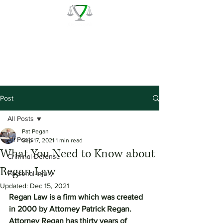
The Law Office of Patrick J.
Regan
Call for a Free Consultation:
(978) 744 - 1220
Post
All Posts
Pat Pegan
All Posts
Sep 17, 2021
1 min read
What You Need to Know about
Criminal Defense
Regan Law
Personal Injury
Updated:
Dec 15, 2021
Regan Law is a firm which was created 
in 2000 by Attorney Patrick Regan.  
Attorney Regan has thirty years of 