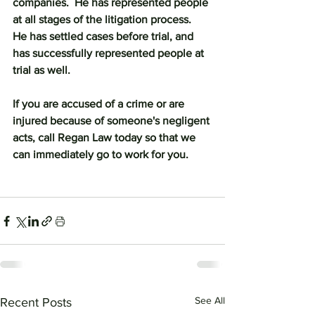
companies.  He has represented people 
at all stages of the litigation process.  
He has settled cases before trial, and 
has successfully represented people at 
trial as well.
If you are accused of a crime or are 
injured because of someone's negligent 
acts, call Regan Law today so that we 
can immediately go to work for you.
See All
Recent Posts