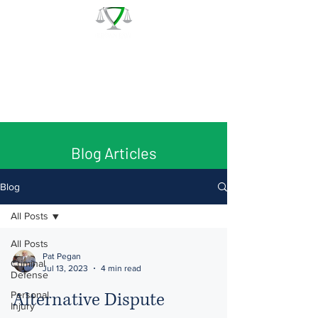
The Law Office of Patrick J.
Regan
Call for a Free Consultation:
(978) 744 - 1220
Blog Articles
Blog
All Posts
All Posts
Pat Pegan
Criminal
Jul 13, 2023
4 min read
Defense
Alternative Dispute
Personal
Injury