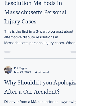
Resolution Methods in
Massachusetts Personal
Injury Cases
This is the first in a 3- part blog post about
alternative dispute resolutions in
Massachusetts personal injury cases. When it
comes to...
Pat Pegan
Mar 29, 2023
4 min read
Why Shouldn't you Apologize
After a Car Accident?
Discover from a MA car accident lawyer why