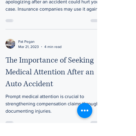
apologizing after an accident could hurt your
case. Insurance companies may use it against
you.
Pat Pegan
Mar 21, 2023
4 min read
The Importance of Seeking
Medical Attention After an
Auto Accident
Prompt medical attention is crucial to
strengthening compensation claims through
documenting injuries.