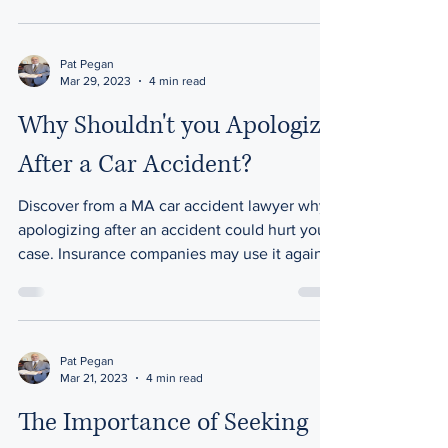
Pat Pegan
Mar 29, 2023
4 min read
Why Shouldn't you Apologize
After a Car Accident?
Discover from a MA car accident lawyer why
apologizing after an accident could hurt your
case. Insurance companies may use it against
you.
Pat Pegan
Mar 21, 2023
4 min read
The Importance of Seeking