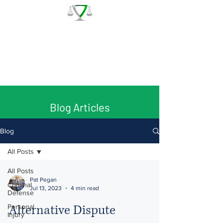
The Law Office of Patrick J.
Regan
Call for a Free Consultation:
(978) 744 - 1220
Blog Articles
Blog
All Posts
All Posts
Pat Pegan
Criminal
Jul 13, 2023
4 min read
Defense
Alternative Dispute
Personal
Injury