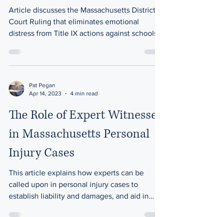
Article discusses the Massachusetts District
Court Ruling that eliminates emotional
distress from Title IX actions against schools.
Pat Pegan
Apr 14, 2023
4 min read
The Role of Expert Witnesses
in Massachusetts Personal
Injury Cases
This article explains how experts can be
called upon in personal injury cases to
establish liability and damages, and aid in
litigation.