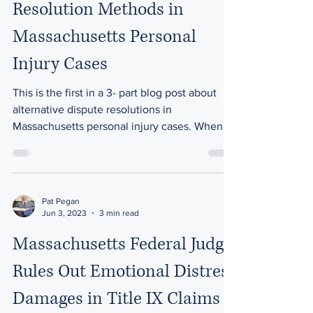
Resolution Methods in
Massachusetts Personal
Injury Cases
This is the first in a 3- part blog post about
alternative dispute resolutions in
Massachusetts personal injury cases. When it
comes to...
Pat Pegan
Jun 3, 2023
3 min read
Massachusetts Federal Judge
Rules Out Emotional Distress
Damages in Title IX Claims