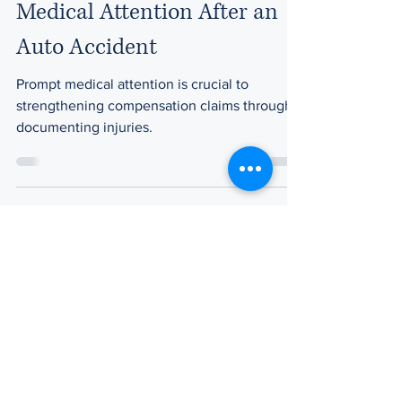
Medical Attention After an
Auto Accident
Prompt medical attention is crucial to
strengthening compensation claims through
documenting injuries.
Pat Pegan
Feb 28, 2023
3 min read
How are Personal Injury
Settlements Determined in
Massachusetts?
When it comes to determining settlement